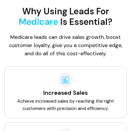
Why Using Leads For
Medicare
Is Essential?
Medicare leads can drive sales growth, boost
customer loyalty, give you a competitive edge,
and do all of this cost-effectively.
Increased Sales
Achieve increased sales by reaching the right
customers with precision and efficiency.