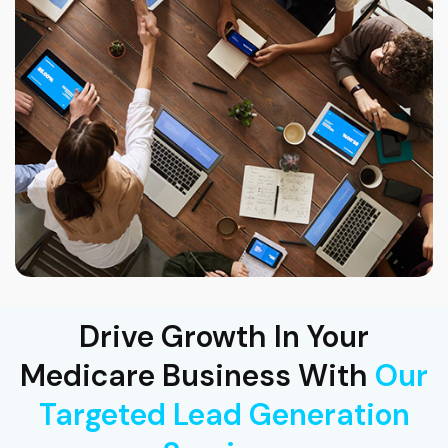
Drive Growth In Your
Medicare Business With
Our
Targeted Lead Generation