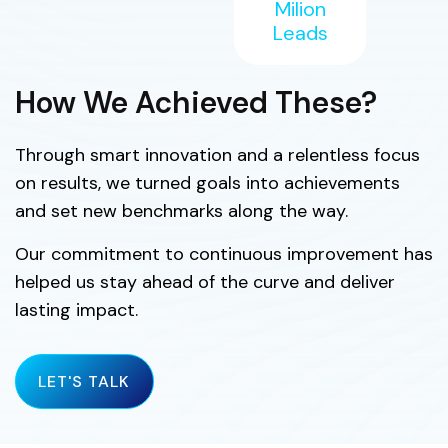
Milion
Leads
How We Achieved These?
Through smart innovation and a relentless focus
on results, we turned goals into achievements
and set new benchmarks along the way.
Our commitment to continuous improvement has
helped us stay ahead of the curve and deliver
lasting impact.
LET'S TALK