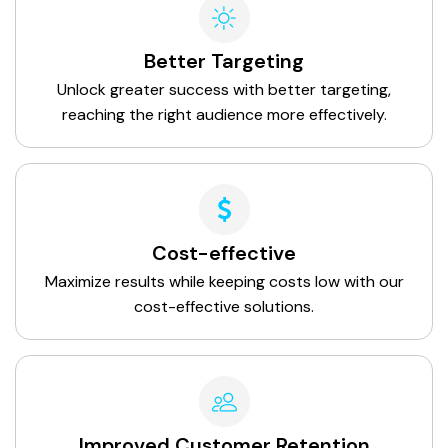
Better Targeting
Unlock greater success with better targeting,
reaching the right audience more effectively.
Cost-effective
Maximize results while keeping costs low with our
cost-effective solutions.
Improved Customer Retention