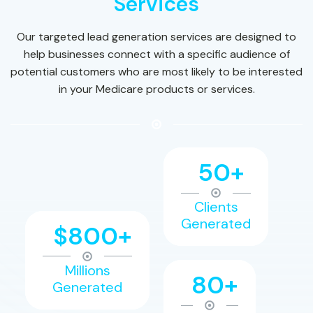
Services
Our targeted lead generation services are designed to
help businesses connect with a specific audience of
potential customers who are most likely to be interested
in your Medicare products or services.
50+
Clients
Generated
$800+
Millions
80+
Generated