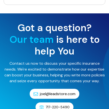
Got a question?
Our team
is here to
help You
Contact us now to discuss your specific insurance
needs. We're excited to demonstrate how our expertise
can boost your business, helping you write more policies
and seize every opportunity that comes your way.
joel@leadstore.com
717-220-5490