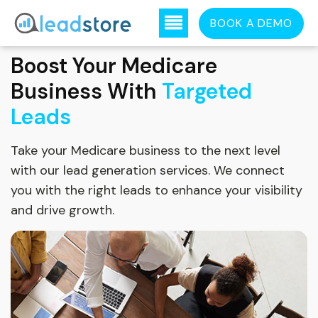
BOOK A DEMO
Boost Your Medicare
Business With
Targeted
Leads
Take your Medicare business to the next level
with our lead generation services. We connect
you with the right leads to enhance your visibility
and drive growth.