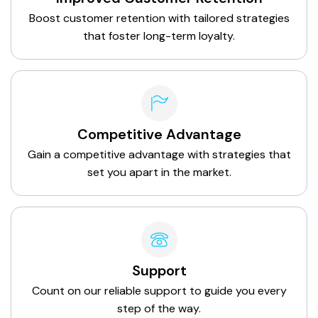
Boost customer retention with tailored strategies
that foster long-term loyalty.
Competitive Advantage
Gain a competitive advantage with strategies that
set you apart in the market.
Support
Count on our reliable support to guide you every
step of the way.