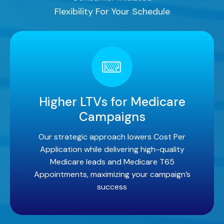
Flexibility For Your Schedule
Higher LTVs for Medicare
Campaigns
Our strategic approach lowers Cost Per
Application while delivering high-quality
Medicare leads and Medicare T65
Appointments, maximizing your campaign’s
success