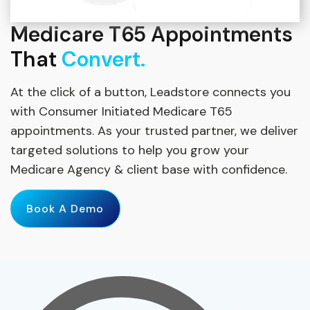
Medicare T65 Appointments
That
Convert.
At the click of a button, Leadstore connects you
with Consumer Initiated Medicare T65
appointments. As your trusted partner, we deliver
targeted solutions to help you grow your
Medicare Agency & client base with confidence.
Book A Demo