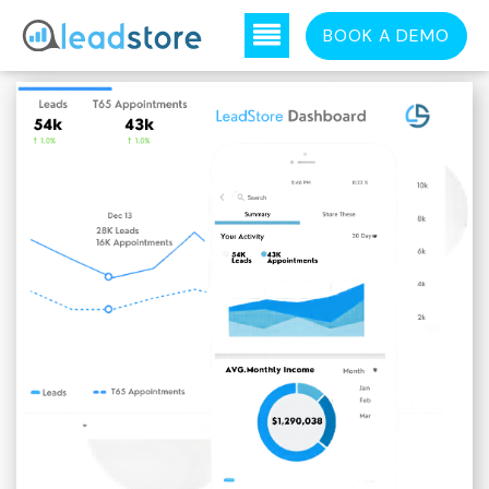
BOOK A DEMO