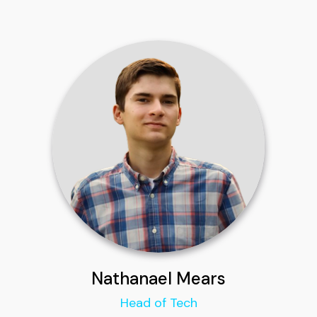
Nathanael Mears
Head of Tech