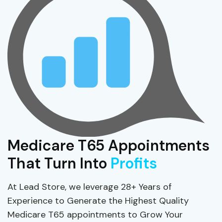
Medicare T65 Appointments
That Turn Into
Profits
At Lead Store, we leverage 28+ Years of
Experience to Generate the Highest Quality
Medicare T65 appointments to Grow Your