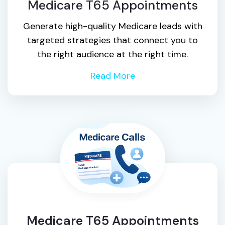
Medicare T65 Appointments
Generate high-quality Medicare leads with
targeted strategies that connect you to
the right audience at the right time.
Read More
Medicare T65 Appointments