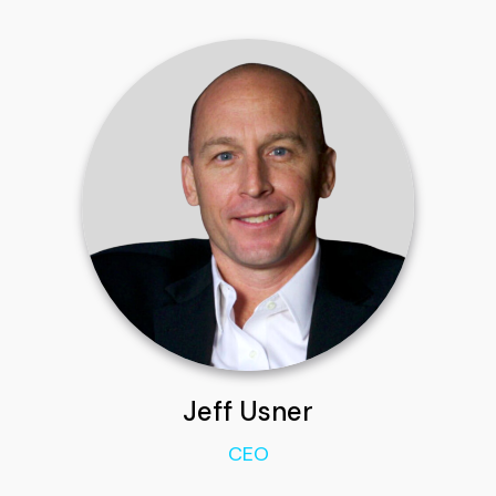
Jeff Usner
CEO