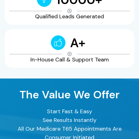
Qualified Leads Generated
A+
In-House Call & Support Team
The Value We Offer
Start Fast & Easy
See Results Instantly
All Our Medicare T65 Appointments Are
Consumer Initiated