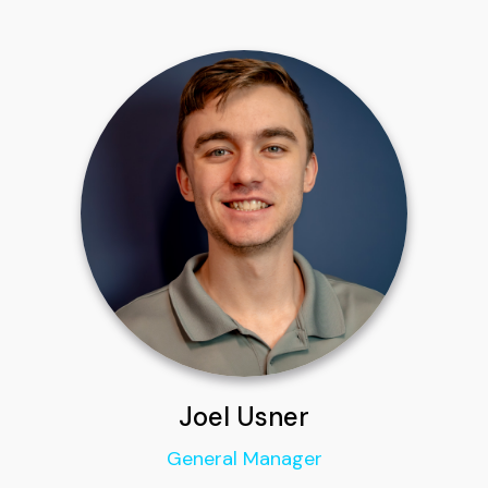
Joel Usner
General Manager