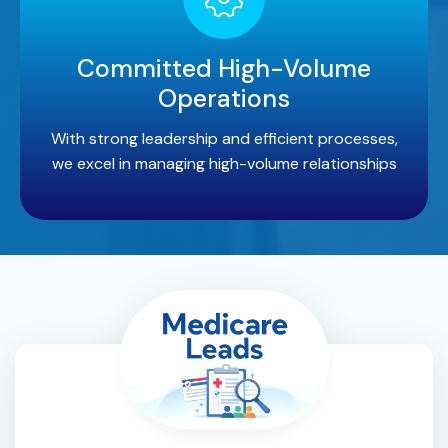
Committed High-Volume
Operations
With strong leadership and efficient processes,
we excel in managing high-volume relationships