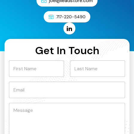
joel@leadstore.com
717-220-5490
Get In Touch
N
a
m
First
Last
e
E
m
a
i
C
l
o
*
m
m
e
n