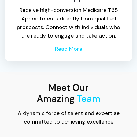
Receive high-conversion Medicare T65
Appointments directly from qualified
prospects. Connect with individuals who
are ready to engage and take action.
Read More
Meet Our
Amazing
Team
A dynamic force of talent and expertise
committed to achieving excellence