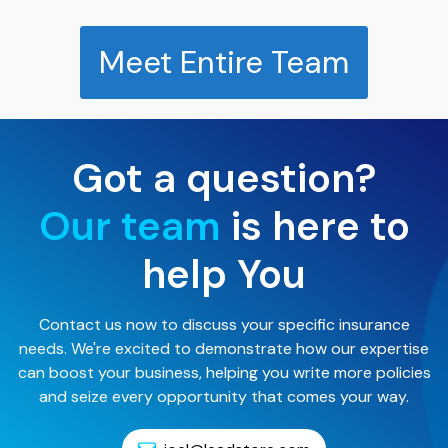
Meet Entire Team
Got a question?
Our team
is here to
help You
Contact us now to discuss your specific insurance
needs. We're excited to demonstrate how our expertise
can boost your business, helping you write more policies
and seize every opportunity that comes your way.