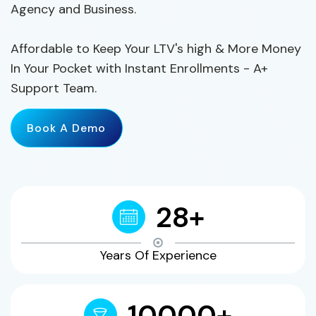
Agency and Business.
Affordable to Keep Your LTV's high & More Money
In Your Pocket with Instant Enrollments - A+
Support Team.
Book A Demo
28+
Years Of Experience
10000+