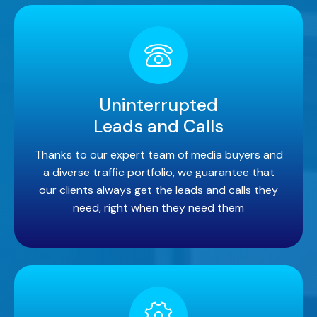
Uninterrupted
Leads and Calls
Thanks to our expert team of media buyers and
a diverse traffic portfolio, we guarantee that
our clients always get the leads and calls they
need, right when they need them